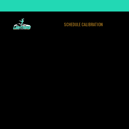
SCHEDULE CALIBRATION