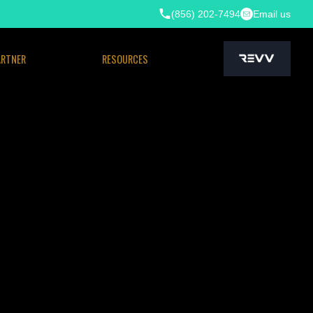
(856) 202-7494
Email us
ARTNER
RESOURCES