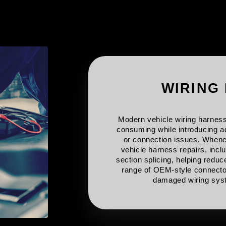
WIRING
Modern vehicle wiring harness
consuming while introducing ad
or connection issues. Whenev
vehicle harness repairs, incl
section splicing, helping redu
range of OEM-style connecto
damaged wiring syst