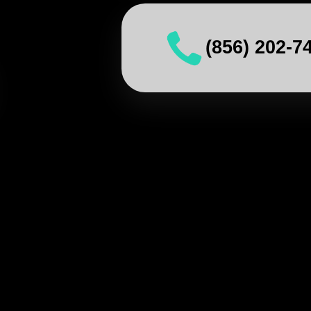
(856) 202-7