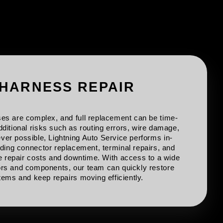
 HARNESS REPAIR
es are complex, and full replacement can be time-
ditional risks such as routing errors, wire damage,
er possible, Lightning Auto Service performs in-
uding connector replacement, terminal repairs, and
ce repair costs and downtime. With access to a wide
rs and components, our team can quickly restore
ems and keep repairs moving efficiently.