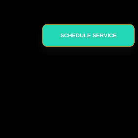
SCHEDULE SERVICE