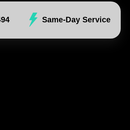
494
Same-Day Service