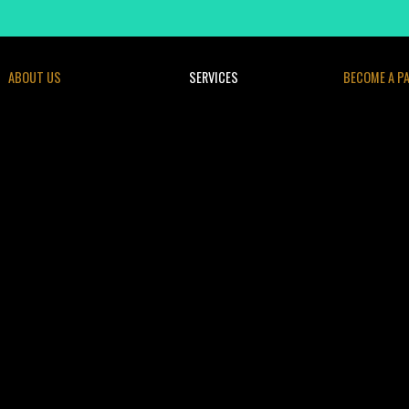
ABOUT US
SERVICES
BECOME A P