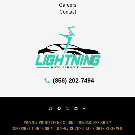
Careers
Contact
(856) 202-7494
PRIVACY POLICY
TERMS & CONDITIONS
ACCESSIBILITY
COPYRIGHT LIGHTNING AUTO SERVICE 2026. ALL RIGHTS RESERVED.