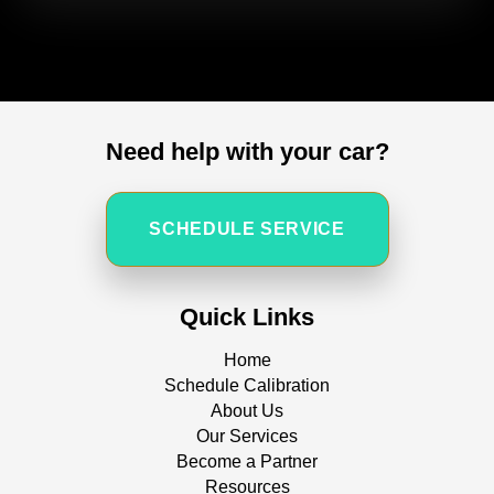
Need help with your car?
SCHEDULE SERVICE
Quick Links
Home
Schedule Calibration
About Us
Our Services
Become a Partner
Resources