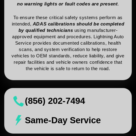
no warning lights or fault codes are present
.
To ensure these critical safety systems perform as
intended,
ADAS calibrations should be completed
by qualified technicians
using manufacturer-
approved equipment and procedures. Lightning Auto
Service provides documented calibrations, health
scans, and system verification to help restore
vehicles to OEM standards, reduce liability, and give
repair facilities and vehicle owners confidence that
the vehicle is safe to return to the road.
(856) 202-7494
Same-Day Service