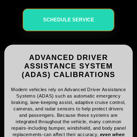
SCHEDULE SERVICE
ADVANCED DRIVER
ASSISTANCE SYSTEM
(ADAS) CALIBRATIONS
Modern vehicles rely on Advanced Driver Assistance
Systems (ADAS) such as automatic emergency
braking, lane-keeping assist, adaptive cruise control,
cameras, and radar sensors to help protect drivers
and passengers. Because these systems are
integrated throughout the vehicle, many common
repairs-including bumper, windshield, and body panel
replacements-can affect their accuracy,
even when