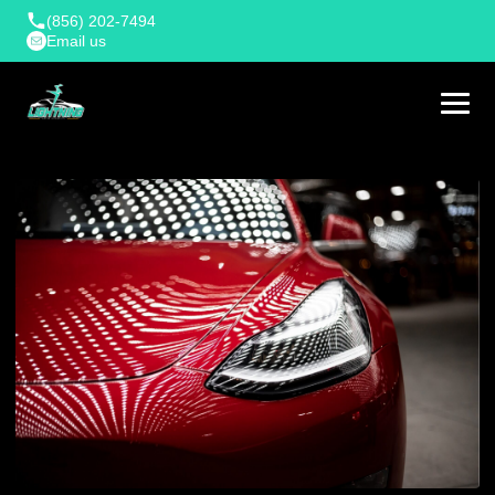
(856) 202-7494
Email us