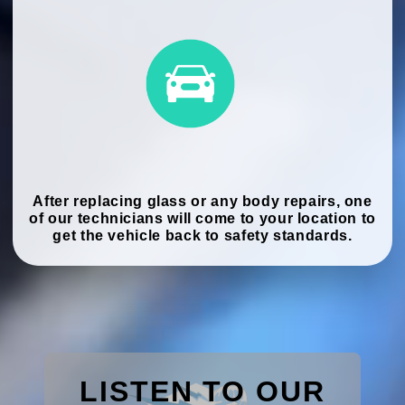
After replacing glass or any body repairs, one
of our technicians will come to your location to
get the vehicle back to safety standards.
LISTEN TO OUR