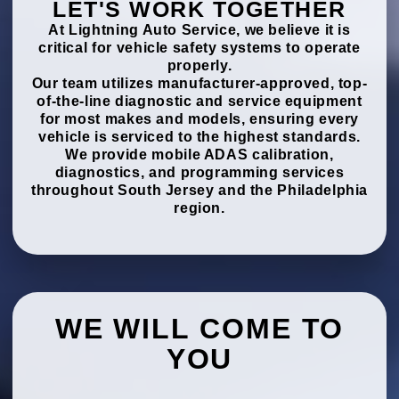
LET'S WORK TOGETHER
At Lightning Auto Service, we believe it is
critical for vehicle safety systems to operate
properly.
Our team utilizes manufacturer-approved, top-
of-the-line diagnostic and service equipment
for most makes and models, ensuring every
vehicle is serviced to the highest standards.
We provide mobile ADAS calibration,
diagnostics, and programming services
throughout South Jersey and the Philadelphia
region.
WE WILL COME TO
YOU