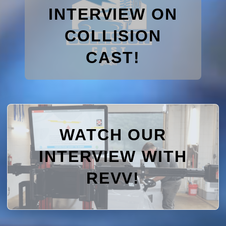
INTERVIEW ON
COLLISION
CAST!
WATCH OUR
INTERVIEW WITH
REVV!