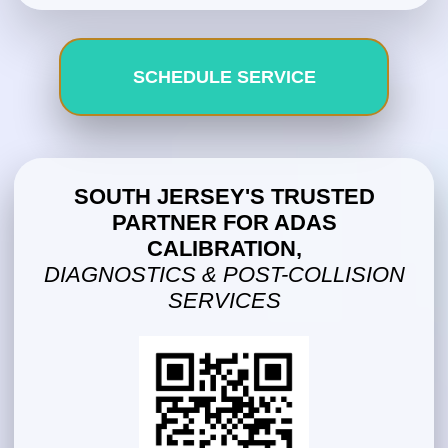
SCHEDULE SERVICE
SOUTH JERSEY'S TRUSTED
PARTNER FOR ADAS
CALIBRATION,
DIAGNOSTICS & POST-COLLISION
SERVICES