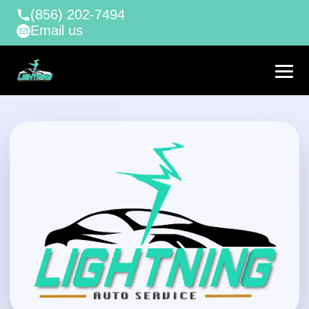
(856) 202-7494
Email us