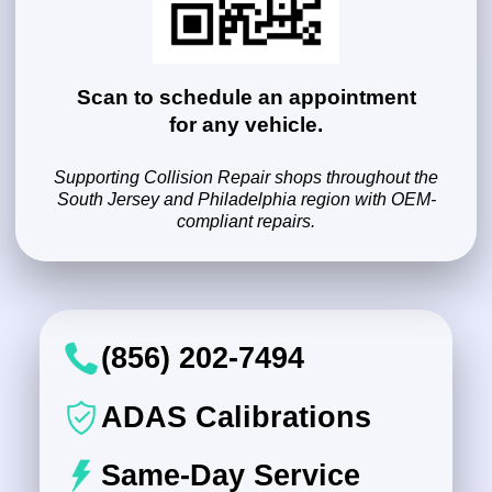
Scan to schedule an appointment
for any vehicle.
Supporting Collision Repair shops throughout the
South Jersey and Philadelphia region with OEM-
compliant repairs.
(856) 202-7494
ADAS Calibrations
Same-Day Service