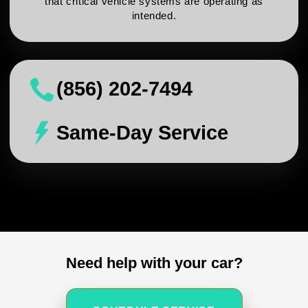
that critical vehicle systems are operating as
intended.
(856) 202-7494
Same-Day Service
Need help with your car?