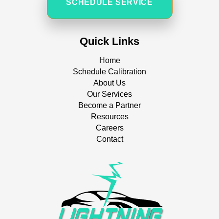
SCHEDULE SERVICE
Quick Links
Home
Schedule Calibration
About Us
Our Services
Become a Partner
Resources
Careers
Contact