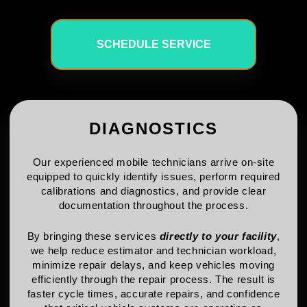
SCHEDULE SERVICE
DIAGNOSTICS
Our experienced mobile technicians arrive on-site
equipped to quickly identify issues, perform required
calibrations and diagnostics, and provide clear
documentation throughout the process.
By bringing these services
directly to your facility
,
we help reduce estimator and technician workload,
minimize repair delays, and keep vehicles moving
efficiently through the repair process. The result is
faster cycle times, accurate repairs, and confidence