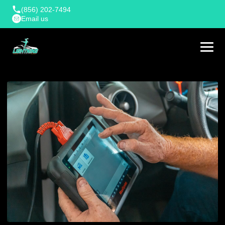
(856) 202-7494
Email us