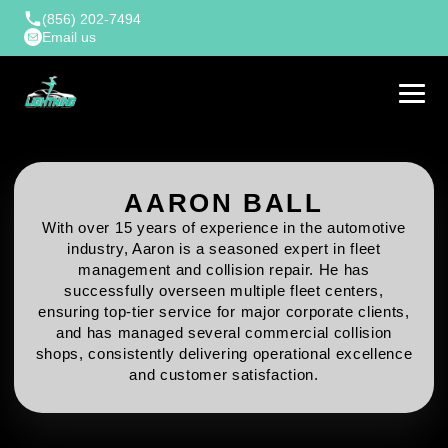
(856) 202-7494
Email us
AARON BALL
With over 15 years of experience in the automotive
industry, Aaron is a seasoned expert in fleet
management and collision repair. He has
successfully overseen multiple fleet centers,
ensuring top-tier service for major corporate clients,
and has managed several commercial collision
shops, consistently delivering operational excellence
and customer satisfaction.